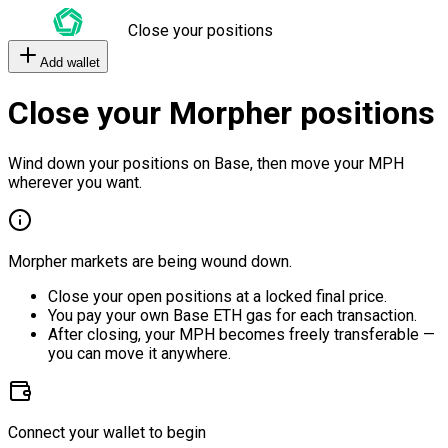
Close your positions
Add wallet
Close your Morpher positions
Wind down your positions on Base, then move your MPH
wherever you want.
Morpher markets are being wound down.
Close your open positions at a locked final price.
You pay your own Base ETH gas for each transaction.
After closing, your MPH becomes freely transferable —
you can move it anywhere.
Connect your wallet to begin