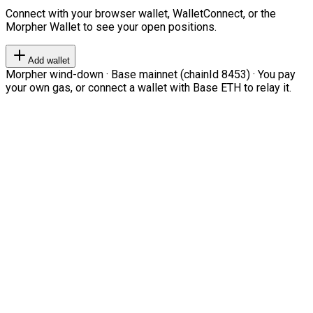
Connect with your browser wallet, WalletConnect, or the
Morpher Wallet to see your open positions.
Add wallet
Morpher wind-down · Base mainnet (chainId 8453) · You pay
your own gas, or connect a wallet with Base ETH to relay it.