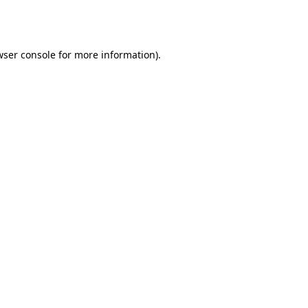
ser console
for more information).