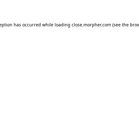
ception has occurred while loading
close.morpher.com
(see the
brow