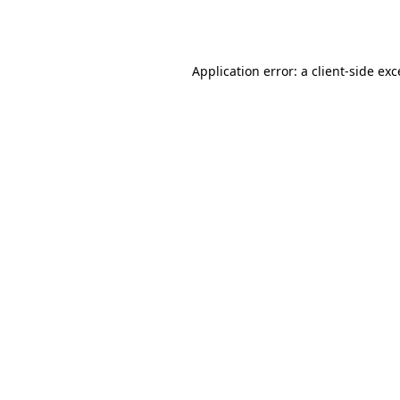
Application error: a
client
-side ex