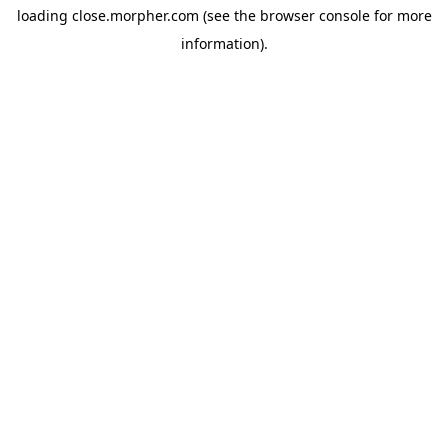
loading
close.morpher.com
(see the
browser console
for more
information).