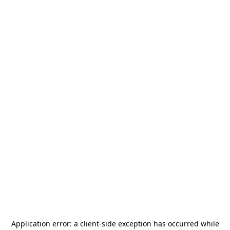
Application error: a
client
-side exception has occurred while