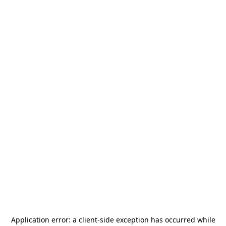
Application error: a
client
-side exception has occurred while