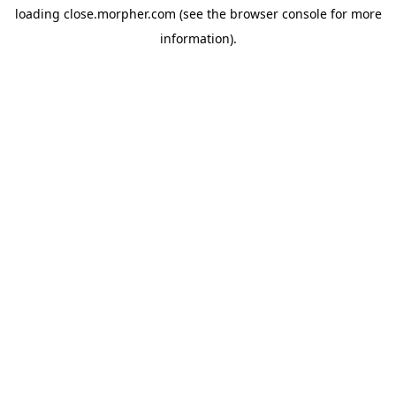
loading
close.morpher.com
(see the
browser console
for more
information).