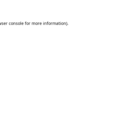
ser console
for more information).