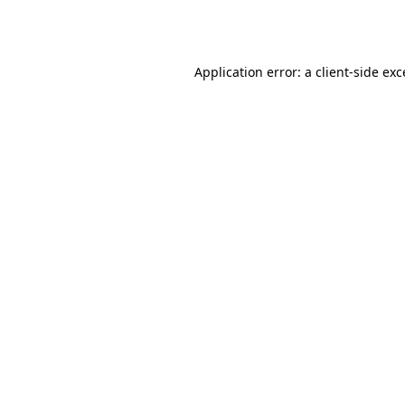
Application error: a
client
-side ex