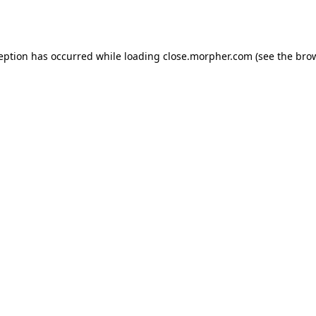
ception has occurred while loading
close.morpher.com
(see the
brow