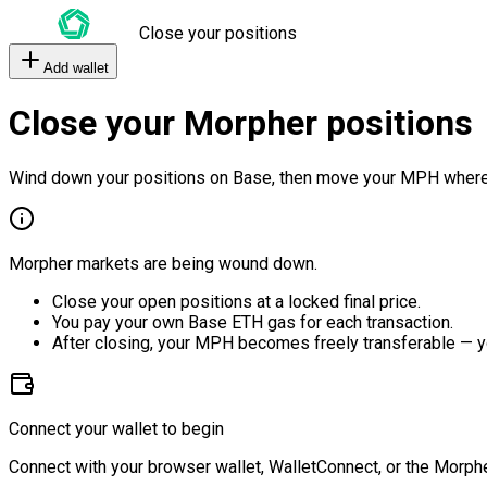
Close your positions
Add wallet
Close your Morpher positions
Wind down your positions on Base, then move your MPH where
Morpher markets are being wound down.
Close your open positions at a locked final price.
You pay your own Base ETH gas for each transaction.
After closing, your MPH becomes freely transferable — y
Connect your wallet to begin
Connect with your browser wallet, WalletConnect, or the Morphe