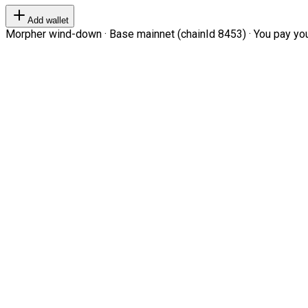
Add wallet
Morpher wind-down · Base mainnet (chainId 8453) · You pay your