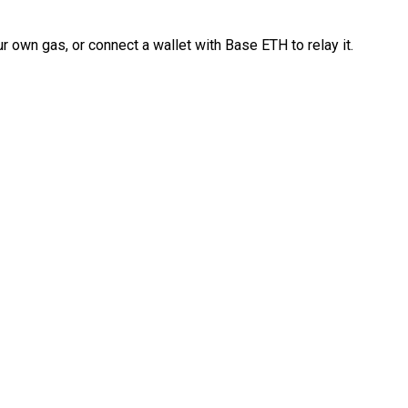
 own gas, or connect a wallet with Base ETH to relay it.