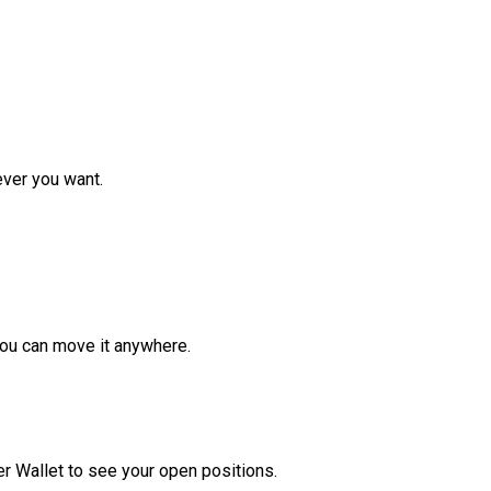
ver you want.
ou can move it anywhere.
r Wallet to see your open positions.