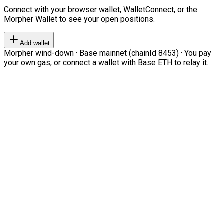
Connect with your browser wallet, WalletConnect, or the
Morpher Wallet to see your open positions.
Add wallet
Morpher wind-down · Base mainnet (chainId 8453) · You pay
your own gas, or connect a wallet with Base ETH to relay it.