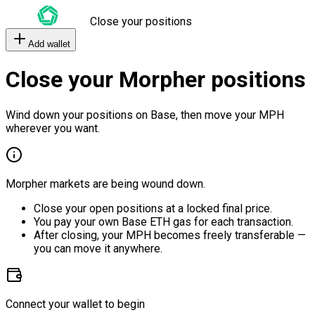
Close your positions
Add wallet
Close your Morpher positions
Wind down your positions on Base, then move your MPH
wherever you want.
Morpher markets are being wound down.
Close your open positions at a locked final price.
You pay your own Base ETH gas for each transaction.
After closing, your MPH becomes freely transferable —
you can move it anywhere.
Connect your wallet to begin