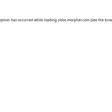
ception has occurred while loading
close.morpher.com
(see the
brow