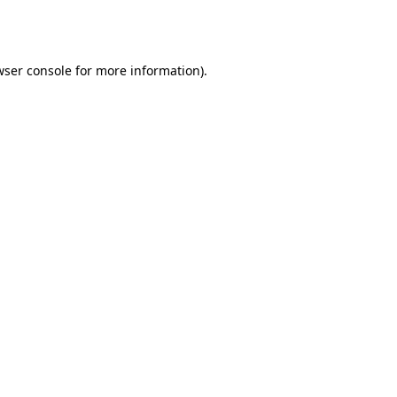
ser console
for more information).