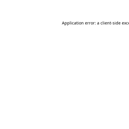
Application error: a
client
-side ex