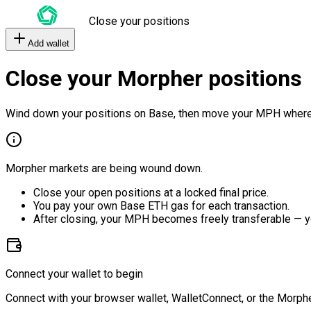
Close your positions
Add wallet
Close your Morpher positions
Wind down your positions on Base, then move your MPH where
Morpher markets are being wound down.
Close your open positions at a locked final price.
You pay your own Base ETH gas for each transaction.
After closing, your MPH becomes freely transferable — y
Connect your wallet to begin
Connect with your browser wallet, WalletConnect, or the Morphe