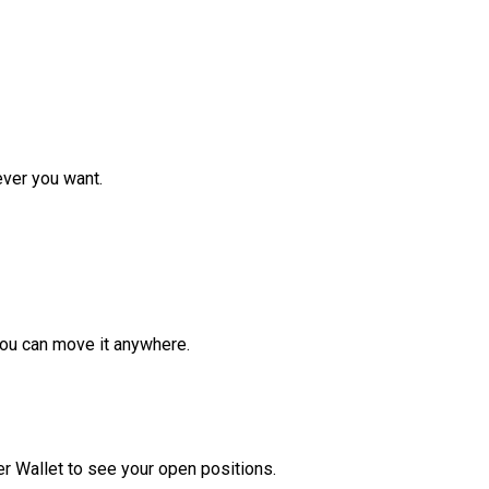
ver you want.
ou can move it anywhere.
r Wallet to see your open positions.