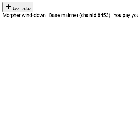
Add wallet
Morpher wind-down · Base mainnet (chainId 8453) · You pay your