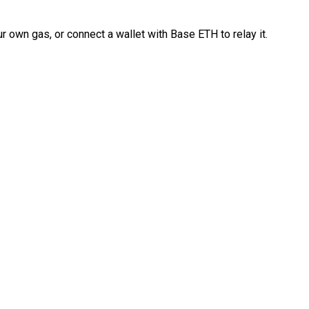
 own gas, or connect a wallet with Base ETH to relay it.