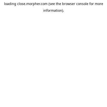
loading
close.morpher.com
(see the
browser console
for more
information).