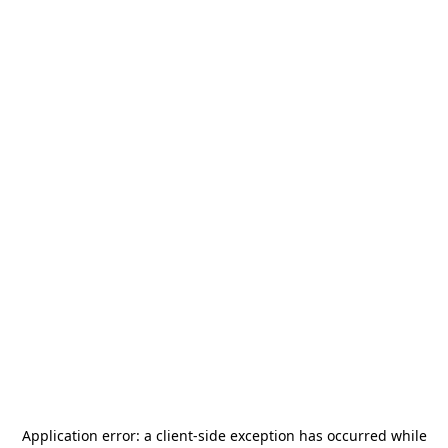
Application error: a
client
-side exception has occurred while