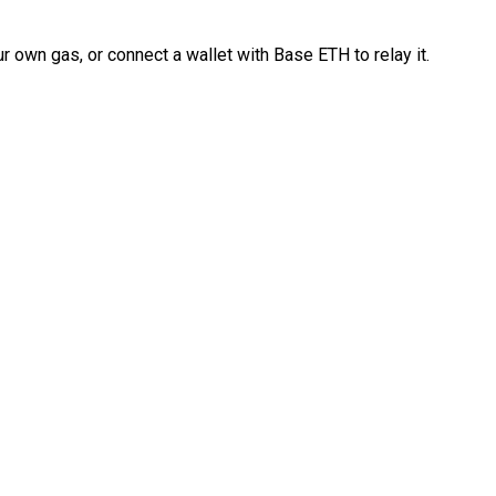
 own gas, or connect a wallet with Base ETH to relay it.