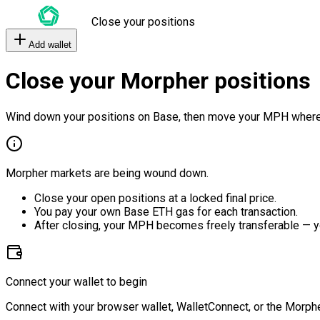
Close your positions
Add wallet
Close your Morpher positions
Wind down your positions on Base, then move your MPH where
Morpher markets are being wound down.
Close your open positions at a locked final price.
You pay your own Base ETH gas for each transaction.
After closing, your MPH becomes freely transferable — y
Connect your wallet to begin
Connect with your browser wallet, WalletConnect, or the Morphe