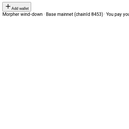
Add wallet
Morpher wind-down · Base mainnet (chainId 8453) · You pay your