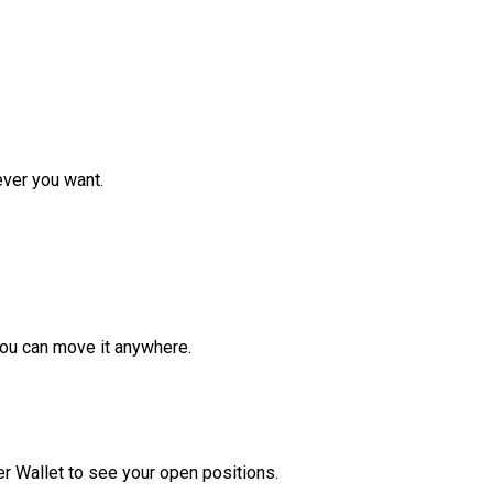
ver you want.
ou can move it anywhere.
r Wallet to see your open positions.