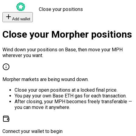
Close your positions
Add wallet
Close your Morpher positions
Wind down your positions on Base, then move your MPH
wherever you want.
Morpher markets are being wound down.
Close your open positions at a locked final price.
You pay your own Base ETH gas for each transaction.
After closing, your MPH becomes freely transferable —
you can move it anywhere.
Connect your wallet to begin