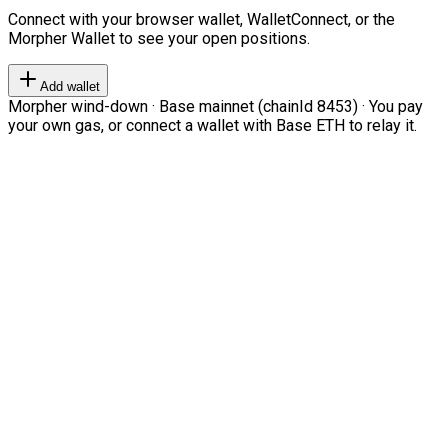
Connect with your browser wallet, WalletConnect, or the
Morpher Wallet to see your open positions.
Add wallet
Morpher wind-down · Base mainnet (chainId 8453) · You pay
your own gas, or connect a wallet with Base ETH to relay it.