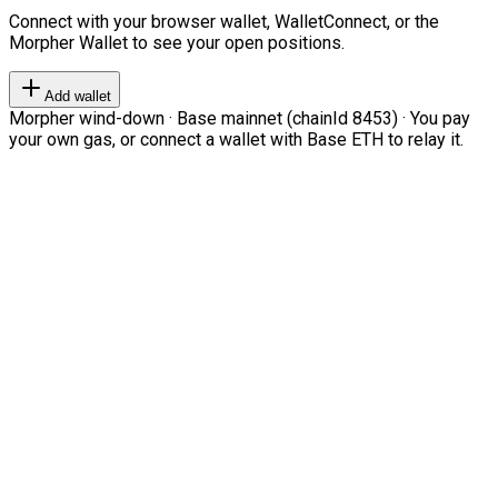
Connect with your browser wallet, WalletConnect, or the
Morpher Wallet to see your open positions.
Add wallet
Morpher wind-down · Base mainnet (chainId 8453) · You pay
your own gas, or connect a wallet with Base ETH to relay it.