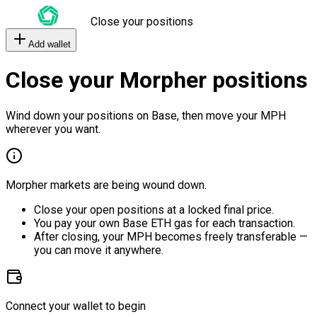
Close your positions
Add wallet
Close your Morpher positions
Wind down your positions on Base, then move your MPH
wherever you want.
Morpher markets are being wound down.
Close your open positions at a locked final price.
You pay your own Base ETH gas for each transaction.
After closing, your MPH becomes freely transferable —
you can move it anywhere.
Connect your wallet to begin