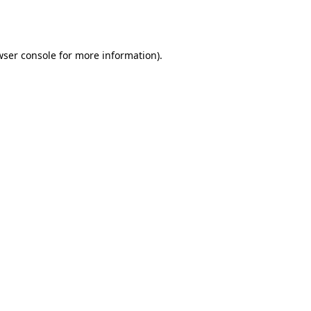
ser console
for more information).