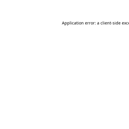
Application error: a
client
-side ex