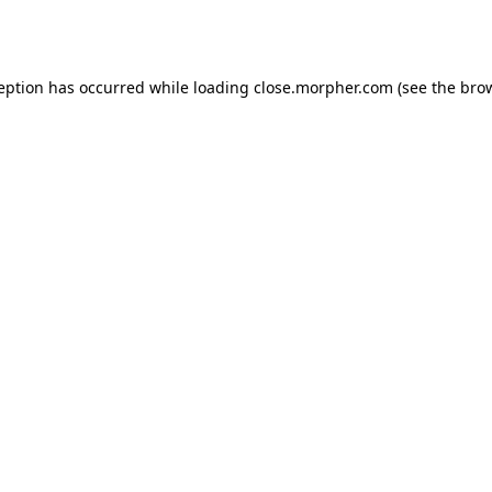
ception has occurred while loading
close.morpher.com
(see the
brow