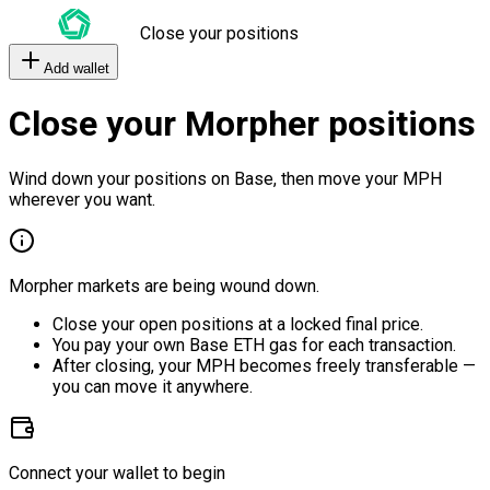
Close your positions
Add wallet
Close your Morpher positions
Wind down your positions on Base, then move your MPH
wherever you want.
Morpher markets are being wound down.
Close your open positions at a locked final price.
You pay your own Base ETH gas for each transaction.
After closing, your MPH becomes freely transferable —
you can move it anywhere.
Connect your wallet to begin