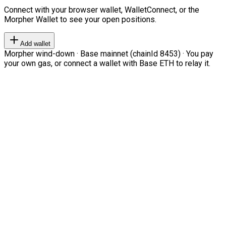
Connect with your browser wallet, WalletConnect, or the
Morpher Wallet to see your open positions.
Add wallet
Morpher wind-down · Base mainnet (chainId 8453) · You pay
your own gas, or connect a wallet with Base ETH to relay it.