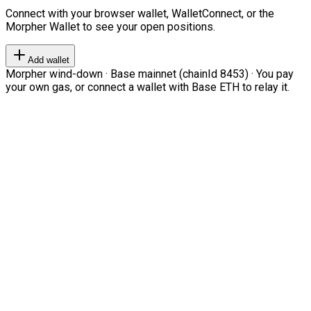
Connect with your browser wallet, WalletConnect, or the
Morpher Wallet to see your open positions.
Add wallet
Morpher wind-down · Base mainnet (chainId 8453) · You pay
your own gas, or connect a wallet with Base ETH to relay it.