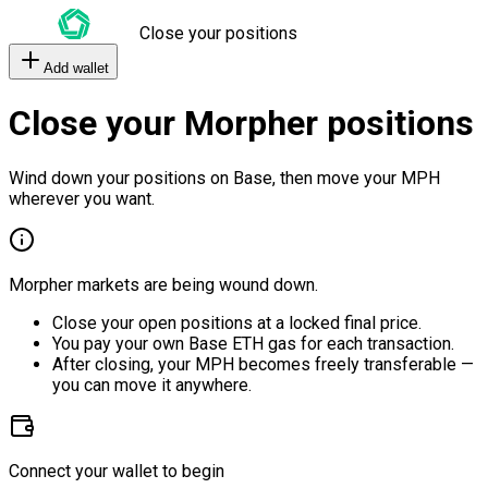
Close your positions
Add wallet
Close your Morpher positions
Wind down your positions on Base, then move your MPH
wherever you want.
Morpher markets are being wound down.
Close your open positions at a locked final price.
You pay your own Base ETH gas for each transaction.
After closing, your MPH becomes freely transferable —
you can move it anywhere.
Connect your wallet to begin