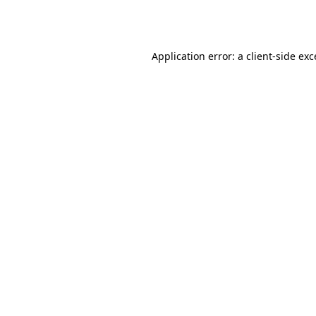
Application error: a
client
-side ex