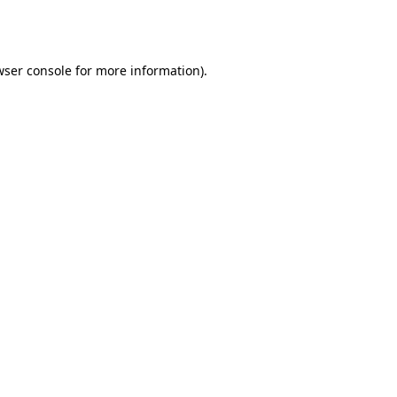
ser console
for more information).