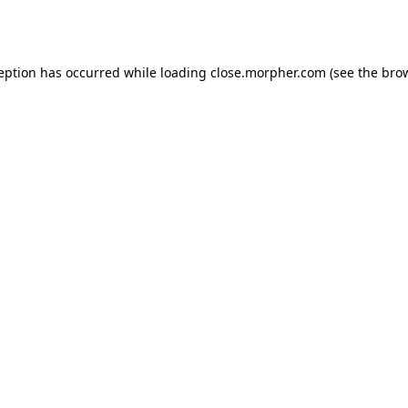
ception has occurred while loading
close.morpher.com
(see the
brow