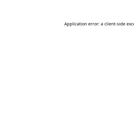
Application error: a
client
-side ex