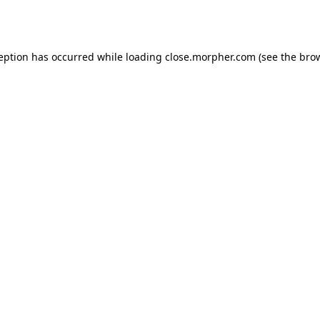
ception has occurred while loading
close.morpher.com
(see the
brow