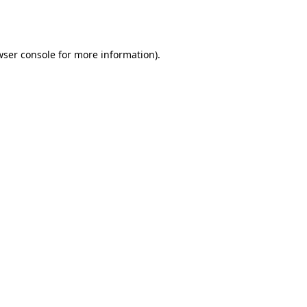
ser console
for more information).