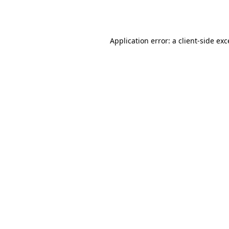
Application error: a
client
-side ex