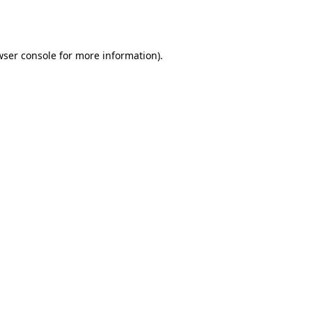
ser console
for more information).