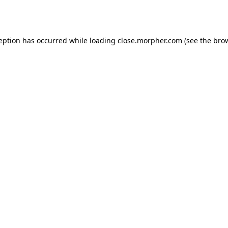
ception has occurred while loading
close.morpher.com
(see the
brow