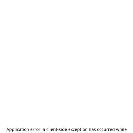
Application error: a
client
-side exception has occurred while