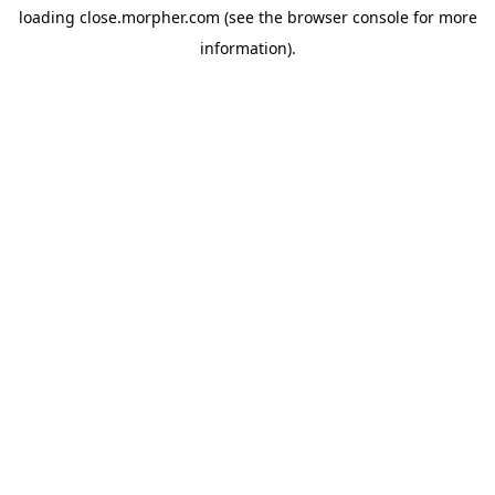
loading
close.morpher.com
(see the
browser console
for more
information).