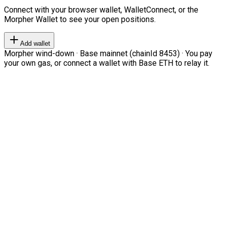
Connect with your browser wallet, WalletConnect, or the
Morpher Wallet to see your open positions.
Add wallet
Morpher wind-down · Base mainnet (chainId 8453) · You pay
your own gas, or connect a wallet with Base ETH to relay it.