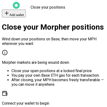
Close your positions
Add wallet
Close your Morpher positions
Wind down your positions on Base, then move your MPH
wherever you want.
Morpher markets are being wound down.
Close your open positions at a locked final price.
You pay your own Base ETH gas for each transaction.
After closing, your MPH becomes freely transferable —
you can move it anywhere.
Connect your wallet to begin