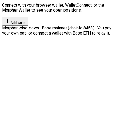
Connect with your browser wallet, WalletConnect, or the
Morpher Wallet to see your open positions.
Add wallet
Morpher wind-down · Base mainnet (chainId 8453) · You pay
your own gas, or connect a wallet with Base ETH to relay it.