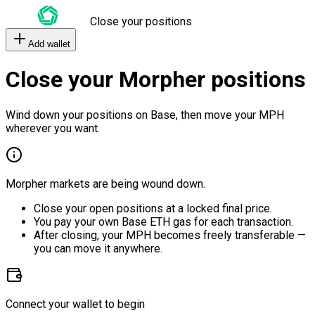
Close your positions
Add wallet
Close your Morpher positions
Wind down your positions on Base, then move your MPH
wherever you want.
Morpher markets are being wound down.
Close your open positions at a locked final price.
You pay your own Base ETH gas for each transaction.
After closing, your MPH becomes freely transferable —
you can move it anywhere.
Connect your wallet to begin