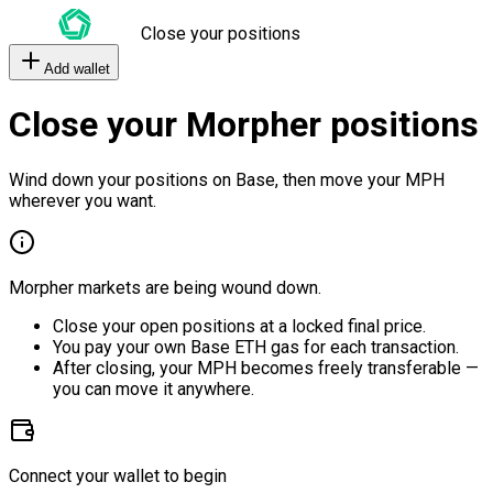
Close your positions
Add wallet
Close your Morpher positions
Wind down your positions on Base, then move your MPH
wherever you want.
Morpher markets are being wound down.
Close your open positions at a locked final price.
You pay your own Base ETH gas for each transaction.
After closing, your MPH becomes freely transferable —
you can move it anywhere.
Connect your wallet to begin