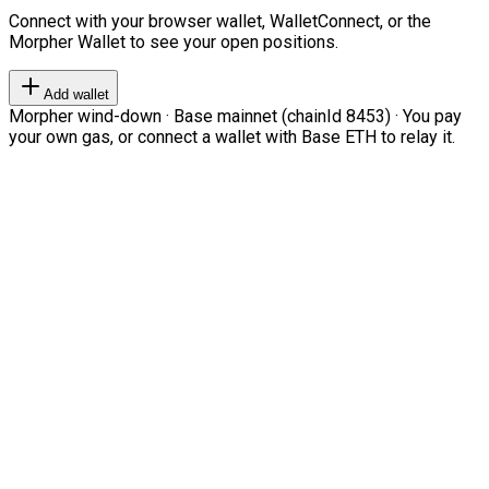
Connect with your browser wallet, WalletConnect, or the
Morpher Wallet to see your open positions.
Add wallet
Morpher wind-down · Base mainnet (chainId 8453) · You pay
your own gas, or connect a wallet with Base ETH to relay it.