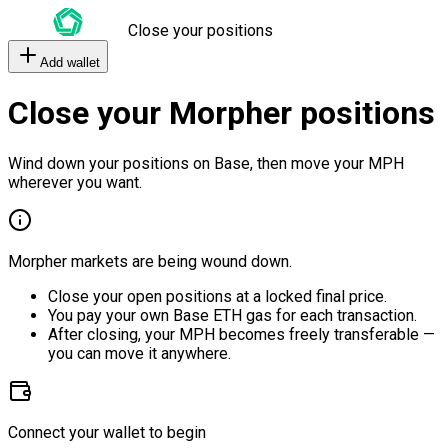
Close your positions
Add wallet
Close your Morpher positions
Wind down your positions on Base, then move your MPH
wherever you want.
Morpher markets are being wound down.
Close your open positions at a locked final price.
You pay your own Base ETH gas for each transaction.
After closing, your MPH becomes freely transferable —
you can move it anywhere.
Connect your wallet to begin