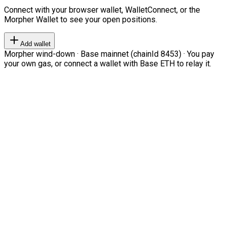
Connect with your browser wallet, WalletConnect, or the
Morpher Wallet to see your open positions.
Add wallet
Morpher wind-down · Base mainnet (chainId 8453) · You pay
your own gas, or connect a wallet with Base ETH to relay it.