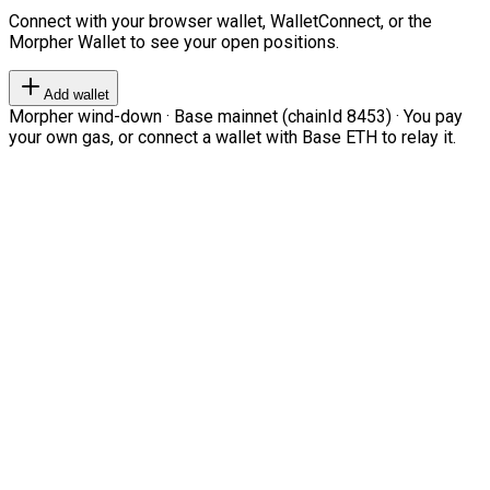
Connect with your browser wallet, WalletConnect, or the
Morpher Wallet to see your open positions.
Add wallet
Morpher wind-down · Base mainnet (chainId 8453) · You pay
your own gas, or connect a wallet with Base ETH to relay it.