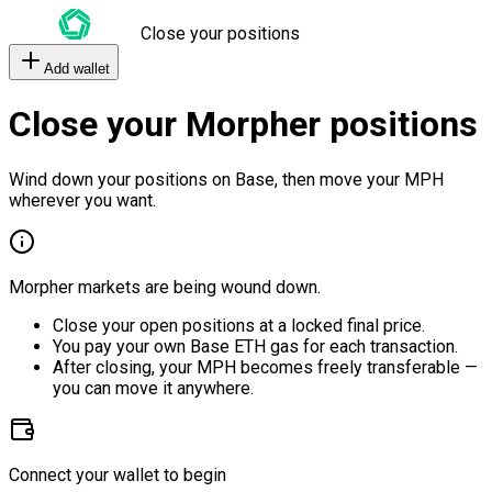
Close your positions
Add wallet
Close your Morpher positions
Wind down your positions on Base, then move your MPH
wherever you want.
Morpher markets are being wound down.
Close your open positions at a locked final price.
You pay your own Base ETH gas for each transaction.
After closing, your MPH becomes freely transferable —
you can move it anywhere.
Connect your wallet to begin