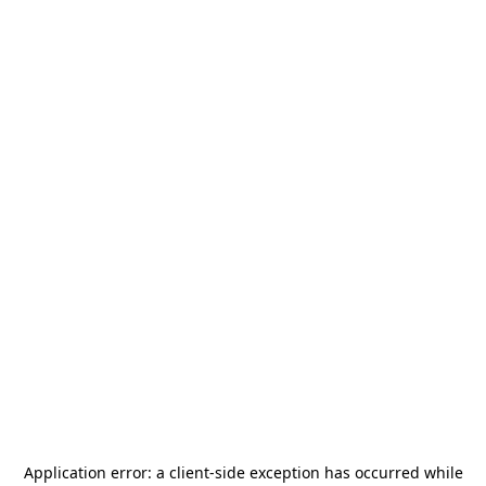
Application error: a
client
-side exception has occurred while