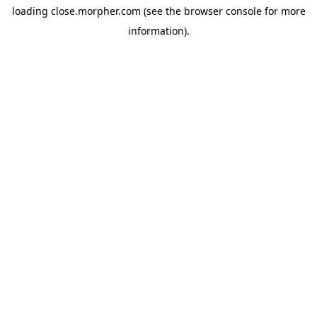
loading
close.morpher.com
(see the
browser console
for more
information).