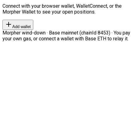
Connect with your browser wallet, WalletConnect, or the
Morpher Wallet to see your open positions.
Add wallet
Morpher wind-down · Base mainnet (chainId 8453) · You pay
your own gas, or connect a wallet with Base ETH to relay it.