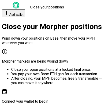
Close your positions
Add wallet
Close your Morpher positions
Wind down your positions on Base, then move your MPH
wherever you want.
Morpher markets are being wound down.
Close your open positions at a locked final price.
You pay your own Base ETH gas for each transaction.
After closing, your MPH becomes freely transferable —
you can move it anywhere.
Connect your wallet to begin