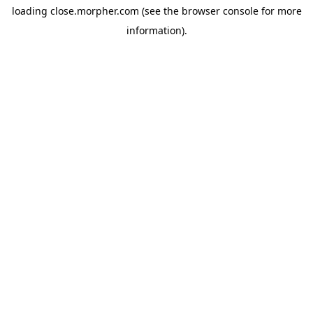
loading
close.morpher.com
(see the
browser console
for more
information).