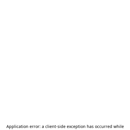
Application error: a
client
-side exception has occurred while