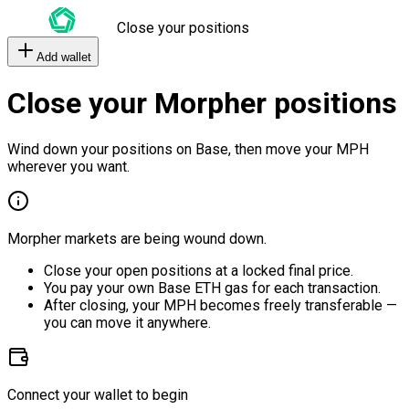
Close your positions
Add wallet
Close your Morpher positions
Wind down your positions on Base, then move your MPH
wherever you want.
Morpher markets are being wound down.
Close your open positions at a locked final price.
You pay your own Base ETH gas for each transaction.
After closing, your MPH becomes freely transferable —
you can move it anywhere.
Connect your wallet to begin