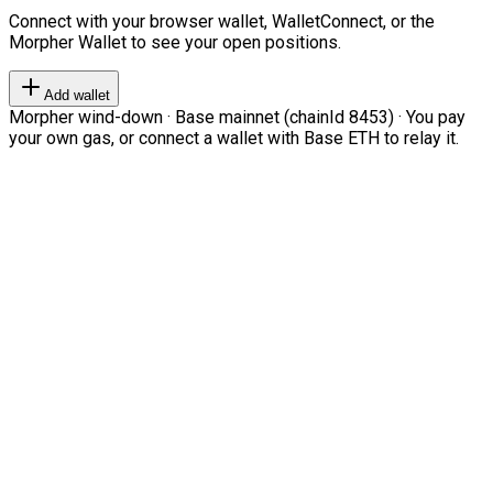
Connect with your browser wallet, WalletConnect, or the
Morpher Wallet to see your open positions.
Add wallet
Morpher wind-down · Base mainnet (chainId 8453) · You pay
your own gas, or connect a wallet with Base ETH to relay it.