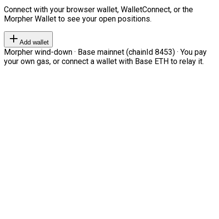
Connect with your browser wallet, WalletConnect, or the
Morpher Wallet to see your open positions.
Add wallet
Morpher wind-down · Base mainnet (chainId 8453) · You pay
your own gas, or connect a wallet with Base ETH to relay it.