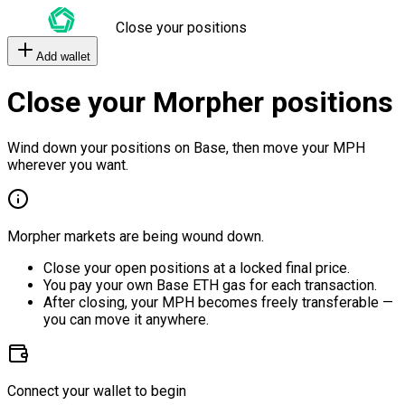
Close your positions
Add wallet
Close your Morpher positions
Wind down your positions on Base, then move your MPH
wherever you want.
Morpher markets are being wound down.
Close your open positions at a locked final price.
You pay your own Base ETH gas for each transaction.
After closing, your MPH becomes freely transferable —
you can move it anywhere.
Connect your wallet to begin