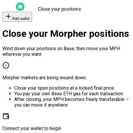
Close your positions
Add wallet
Close your Morpher positions
Wind down your positions on Base, then move your MPH
wherever you want.
Morpher markets are being wound down.
Close your open positions at a locked final price.
You pay your own Base ETH gas for each transaction.
After closing, your MPH becomes freely transferable —
you can move it anywhere.
Connect your wallet to begin