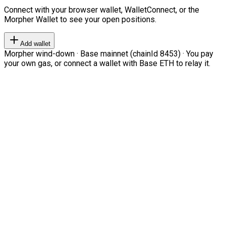
Connect with your browser wallet, WalletConnect, or the
Morpher Wallet to see your open positions.
Add wallet
Morpher wind-down · Base mainnet (chainId 8453) · You pay
your own gas, or connect a wallet with Base ETH to relay it.