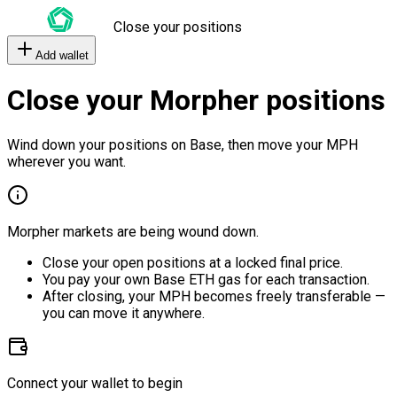
Close your positions
Add wallet
Close your Morpher positions
Wind down your positions on Base, then move your MPH
wherever you want.
Morpher markets are being wound down.
Close your open positions at a locked final price.
You pay your own Base ETH gas for each transaction.
After closing, your MPH becomes freely transferable —
you can move it anywhere.
Connect your wallet to begin