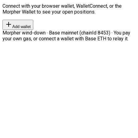
Connect with your browser wallet, WalletConnect, or the
Morpher Wallet to see your open positions.
Add wallet
Morpher wind-down · Base mainnet (chainId 8453) · You pay
your own gas, or connect a wallet with Base ETH to relay it.