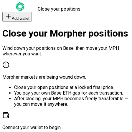
Close your positions
Add wallet
Close your Morpher positions
Wind down your positions on Base, then move your MPH
wherever you want.
Morpher markets are being wound down.
Close your open positions at a locked final price.
You pay your own Base ETH gas for each transaction.
After closing, your MPH becomes freely transferable —
you can move it anywhere.
Connect your wallet to begin