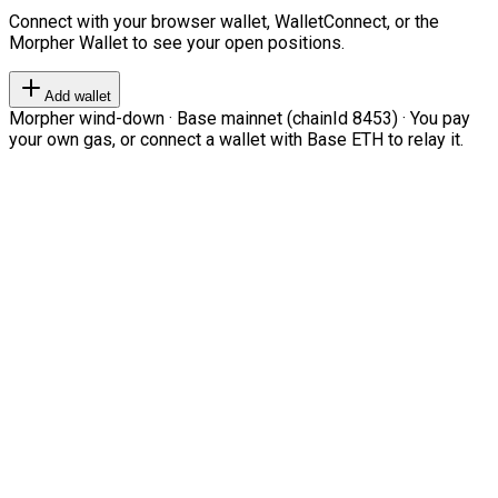
Connect with your browser wallet, WalletConnect, or the
Morpher Wallet to see your open positions.
Add wallet
Morpher wind-down · Base mainnet (chainId 8453) · You pay
your own gas, or connect a wallet with Base ETH to relay it.