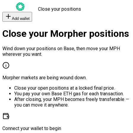
Close your positions
Add wallet
Close your Morpher positions
Wind down your positions on Base, then move your MPH
wherever you want.
Morpher markets are being wound down.
Close your open positions at a locked final price.
You pay your own Base ETH gas for each transaction.
After closing, your MPH becomes freely transferable —
you can move it anywhere.
Connect your wallet to begin