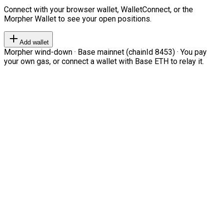
Connect with your browser wallet, WalletConnect, or the
Morpher Wallet to see your open positions.
Add wallet
Morpher wind-down · Base mainnet (chainId 8453) · You pay
your own gas, or connect a wallet with Base ETH to relay it.