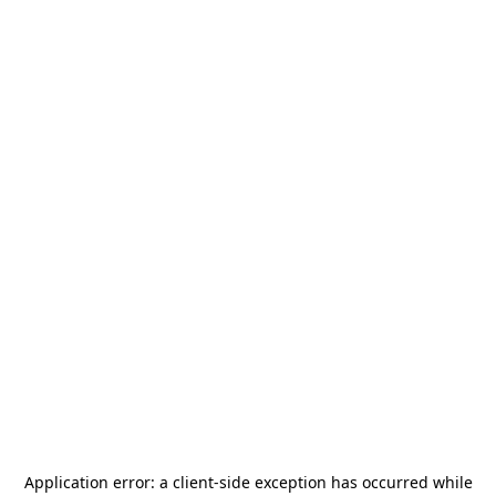
Application error: a
client
-side exception has occurred while