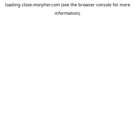
loading
close.morpher.com
(see the
browser console
for more
information).