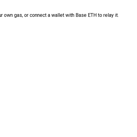
 own gas, or connect a wallet with Base ETH to relay it.