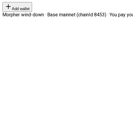
Add wallet
Morpher wind-down · Base mainnet (chainId 8453) · You pay your