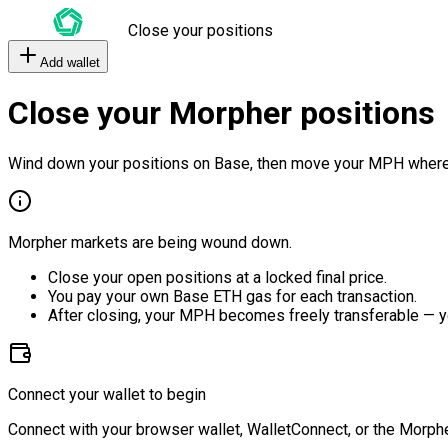
Close your positions
Add wallet
Close your Morpher positions
Wind down your positions on Base, then move your MPH where
Morpher markets are being wound down.
Close your open positions at a locked final price.
You pay your own Base ETH gas for each transaction.
After closing, your MPH becomes freely transferable — y
Connect your wallet to begin
Connect with your browser wallet, WalletConnect, or the Morphe