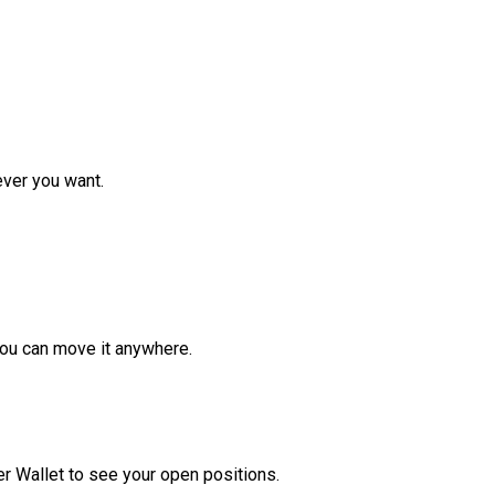
ver you want.
ou can move it anywhere.
r Wallet to see your open positions.