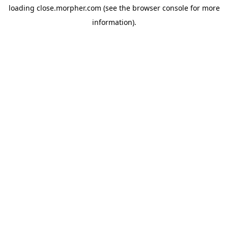
loading
close.morpher.com
(see the
browser console
for more
information).