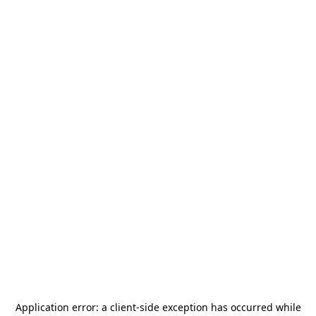
Application error: a
client
-side exception has occurred while