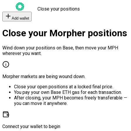
Close your positions
Add wallet
Close your Morpher positions
Wind down your positions on Base, then move your MPH
wherever you want.
Morpher markets are being wound down.
Close your open positions at a locked final price.
You pay your own Base ETH gas for each transaction.
After closing, your MPH becomes freely transferable —
you can move it anywhere.
Connect your wallet to begin