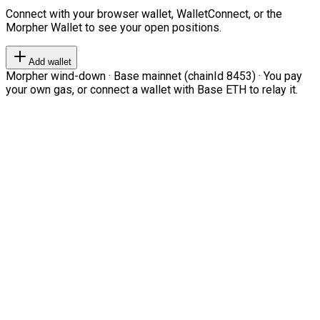
Connect with your browser wallet, WalletConnect, or the
Morpher Wallet to see your open positions.
Add wallet
Morpher wind-down · Base mainnet (chainId 8453) · You pay
your own gas, or connect a wallet with Base ETH to relay it.