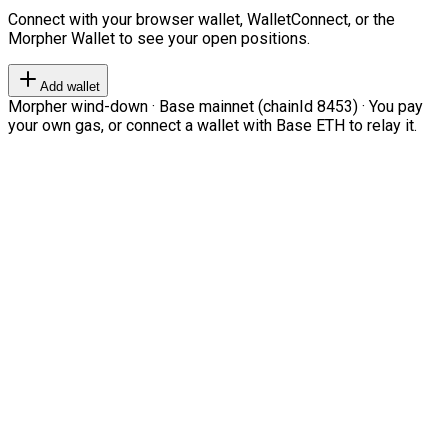
Connect with your browser wallet, WalletConnect, or the
Morpher Wallet to see your open positions.
Add wallet
Morpher wind-down · Base mainnet (chainId 8453) · You pay
your own gas, or connect a wallet with Base ETH to relay it.