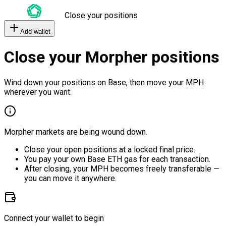
Close your positions
Add wallet
Close your Morpher positions
Wind down your positions on Base, then move your MPH
wherever you want.
Morpher markets are being wound down.
Close your open positions at a locked final price.
You pay your own Base ETH gas for each transaction.
After closing, your MPH becomes freely transferable —
you can move it anywhere.
Connect your wallet to begin