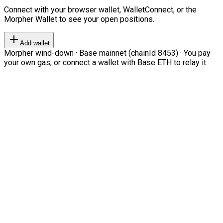
Connect with your browser wallet, WalletConnect, or the
Morpher Wallet to see your open positions.
Add wallet
Morpher wind-down · Base mainnet (chainId 8453) · You pay
your own gas, or connect a wallet with Base ETH to relay it.