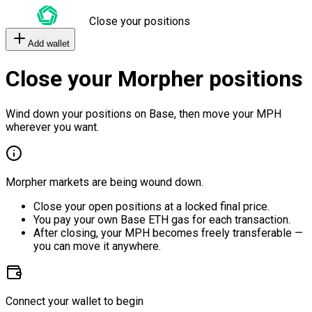
Close your positions
Add wallet
Close your Morpher positions
Wind down your positions on Base, then move your MPH
wherever you want.
Morpher markets are being wound down.
Close your open positions at a locked final price.
You pay your own Base ETH gas for each transaction.
After closing, your MPH becomes freely transferable —
you can move it anywhere.
Connect your wallet to begin