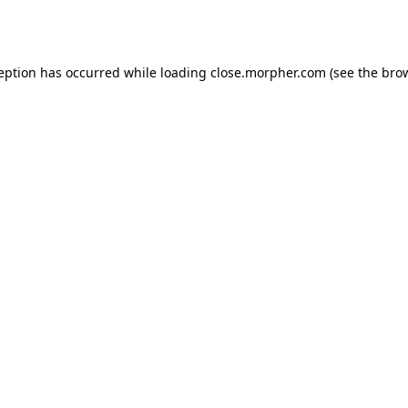
ception has occurred while loading
close.morpher.com
(see the
brow