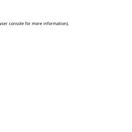
ser console
for more information).