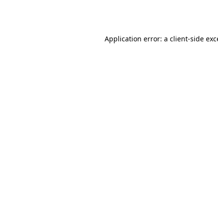
Application error: a
client
-side ex