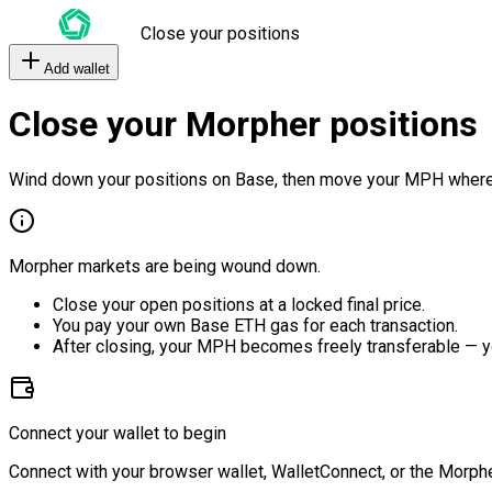
Close your positions
Add wallet
Close your Morpher positions
Wind down your positions on Base, then move your MPH where
Morpher markets are being wound down.
Close your open positions at a locked final price.
You pay your own Base ETH gas for each transaction.
After closing, your MPH becomes freely transferable — y
Connect your wallet to begin
Connect with your browser wallet, WalletConnect, or the Morphe