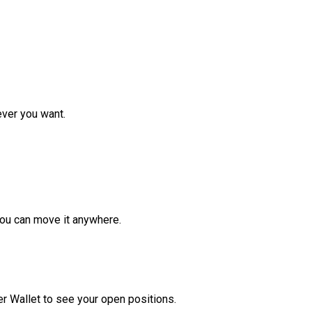
ver you want.
ou can move it anywhere.
r Wallet to see your open positions.