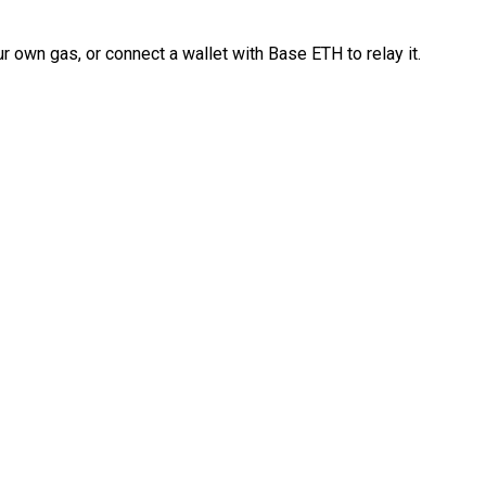
 own gas, or connect a wallet with Base ETH to relay it.