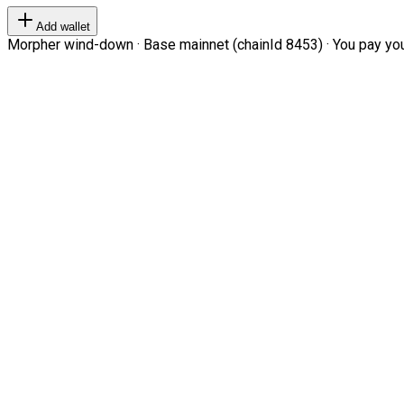
Add wallet
Morpher wind-down · Base mainnet (chainId 8453) · You pay your