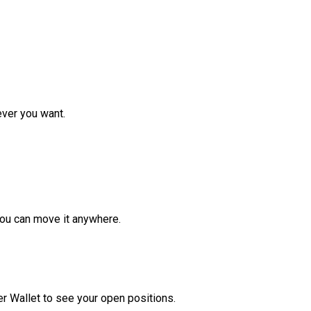
ver you want.
ou can move it anywhere.
r Wallet to see your open positions.