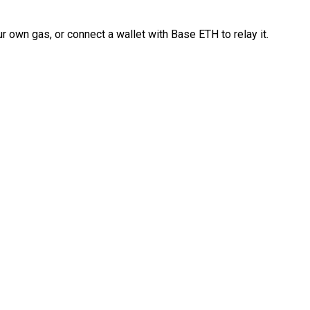
 own gas, or connect a wallet with Base ETH to relay it.