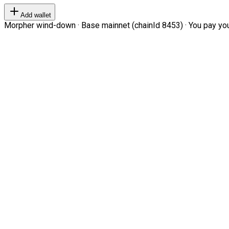
Add wallet
Morpher wind-down · Base mainnet (chainId 8453) · You pay your