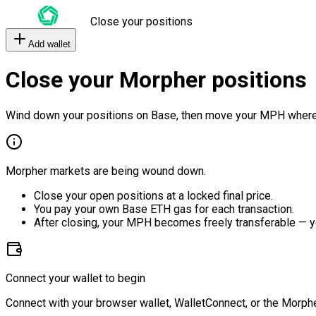
Close your positions
Add wallet
Close your Morpher positions
Wind down your positions on Base, then move your MPH where
Morpher markets are being wound down.
Close your open positions at a locked final price.
You pay your own Base ETH gas for each transaction.
After closing, your MPH becomes freely transferable — y
Connect your wallet to begin
Connect with your browser wallet, WalletConnect, or the Morphe