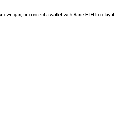
 own gas, or connect a wallet with Base ETH to relay it.