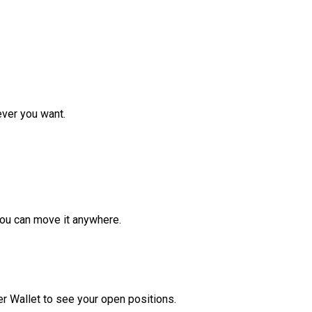
ver you want.
ou can move it anywhere.
r Wallet to see your open positions.