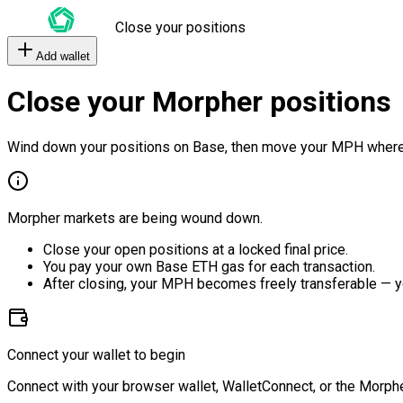
Close your positions
Add wallet
Close your Morpher positions
Wind down your positions on Base, then move your MPH where
Morpher markets are being wound down.
Close your open positions at a locked final price.
You pay your own Base ETH gas for each transaction.
After closing, your MPH becomes freely transferable — y
Connect your wallet to begin
Connect with your browser wallet, WalletConnect, or the Morphe