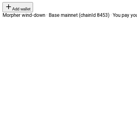
Add wallet
Morpher wind-down · Base mainnet (chainId 8453) · You pay your