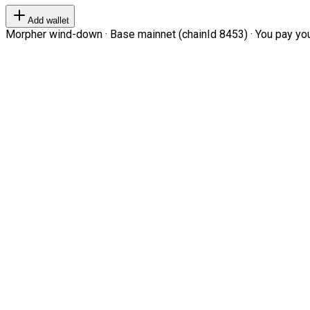
Add wallet
Morpher wind-down · Base mainnet (chainId 8453) · You pay your