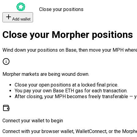
Close your positions
Add wallet
Close your Morpher positions
Wind down your positions on Base, then move your MPH where
Morpher markets are being wound down.
Close your open positions at a locked final price.
You pay your own Base ETH gas for each transaction.
After closing, your MPH becomes freely transferable — y
Connect your wallet to begin
Connect with your browser wallet, WalletConnect, or the Morphe