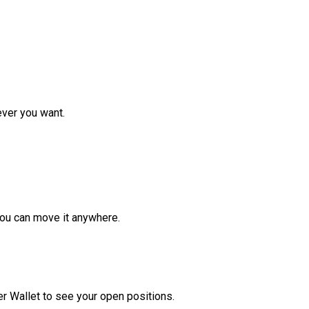
ver you want.
ou can move it anywhere.
r Wallet to see your open positions.