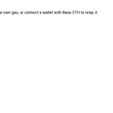
 own gas, or connect a wallet with Base ETH to relay it.