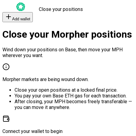
Close your positions
Add wallet
Close your Morpher positions
Wind down your positions on Base, then move your MPH
wherever you want.
Morpher markets are being wound down.
Close your open positions at a locked final price.
You pay your own Base ETH gas for each transaction.
After closing, your MPH becomes freely transferable —
you can move it anywhere.
Connect your wallet to begin