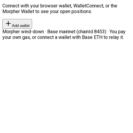
Connect with your browser wallet, WalletConnect, or the
Morpher Wallet to see your open positions.
Add wallet
Morpher wind-down · Base mainnet (chainId 8453) · You pay
your own gas, or connect a wallet with Base ETH to relay it.