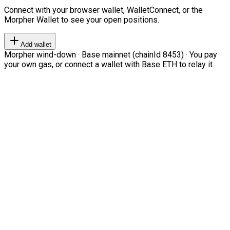
Connect with your browser wallet, WalletConnect, or the
Morpher Wallet to see your open positions.
Add wallet
Morpher wind-down · Base mainnet (chainId 8453) · You pay
your own gas, or connect a wallet with Base ETH to relay it.