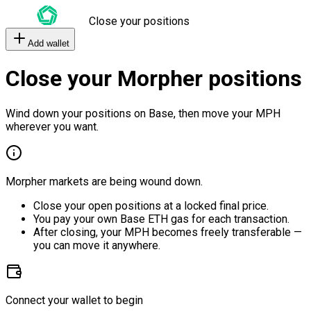
Close your positions
Add wallet
Close your Morpher positions
Wind down your positions on Base, then move your MPH
wherever you want.
Morpher markets are being wound down.
Close your open positions at a locked final price.
You pay your own Base ETH gas for each transaction.
After closing, your MPH becomes freely transferable —
you can move it anywhere.
Connect your wallet to begin