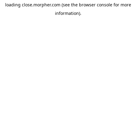
loading
close.morpher.com
(see the
browser console
for more
information).