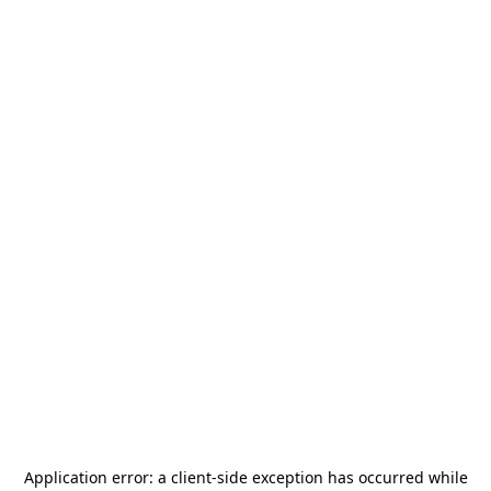
Application error: a
client
-side exception has occurred while