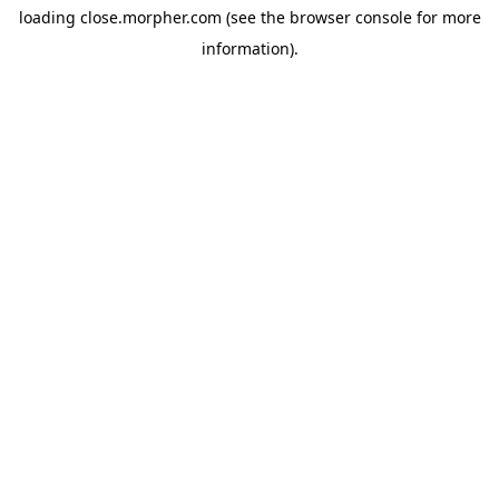
loading
close.morpher.com
(see the
browser console
for more
information).