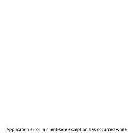
Application error: a
client
-side exception has occurred while