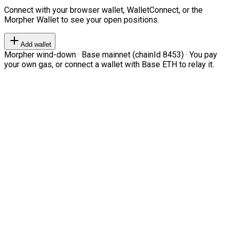
Connect with your browser wallet, WalletConnect, or the
Morpher Wallet to see your open positions.
Add wallet
Morpher wind-down · Base mainnet (chainId 8453) · You pay
your own gas, or connect a wallet with Base ETH to relay it.