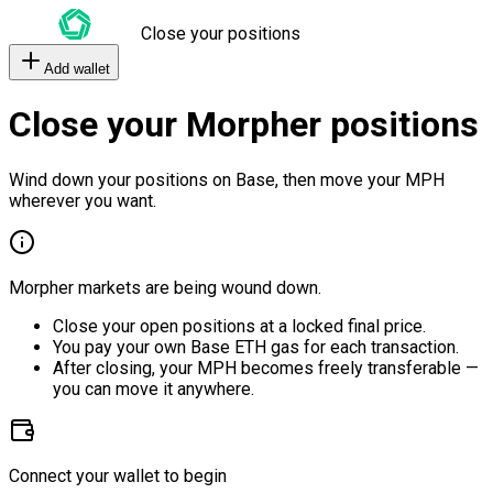
Close your positions
Add wallet
Close your Morpher positions
Wind down your positions on Base, then move your MPH
wherever you want.
Morpher markets are being wound down.
Close your open positions at a locked final price.
You pay your own Base ETH gas for each transaction.
After closing, your MPH becomes freely transferable —
you can move it anywhere.
Connect your wallet to begin